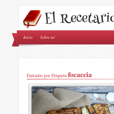
El Recetari
Inicio
Sobre mí
focaccia
Entradas por Etiqueta