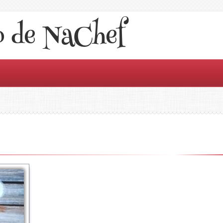
o de NaChef