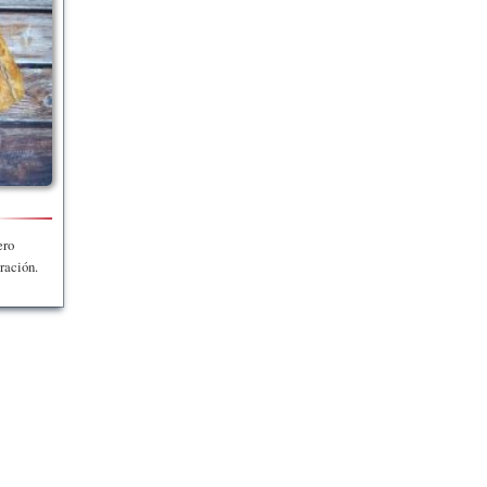
Ene
Ene
Ene
Ene
Ene
Ene
Ene
Ene
Ene
Ene
Ene
Feb
Feb
Feb
Feb
Feb
Feb
Feb
Feb
Feb
Feb
Feb
Mar
Mar
Mar
Mar
Mar
Mar
Mar
Mar
Mar
Mar
Mar
ero
ración.
2
7
5
0
2
2
0
7
7
3
0
4
0
0
0
5
4
0
0
1
1
1
0
9
0
0
2
3
7
4
0
0
1
Posts
Posts
Posts
Posts
Posts
Posts
Posts
Posts
Posts
Posts
Posts
Posts
Posts
Posts
Posts
Posts
Posts
Posts
Posts
Post
Post
Post
Posts
Posts
Posts
Posts
Posts
Posts
Posts
Posts
Posts
Posts
Post
May
May
May
May
May
May
May
May
May
May
May
Jun
Jun
Jun
Jun
Jun
Jun
Jun
Jun
Jun
Jun
Jun
Jul
Jul
Jul
Jul
Jul
Jul
Jul
Jul
Jul
Jul
Jul
10
0
0
5
0
0
0
0
0
1
1
10
0
4
0
0
0
0
0
0
0
1
0
2
0
5
5
5
0
3
0
0
3
Posts
Posts
Posts
Posts
Posts
Posts
Posts
Posts
Posts
Post
Post
Posts
Posts
Posts
Posts
Posts
Posts
Posts
Posts
Posts
Posts
Post
Posts
Posts
Posts
Posts
Posts
Posts
Posts
Posts
Posts
Posts
Posts
Sep
Sep
Sep
Sep
Sep
Sep
Sep
Sep
Sep
Sep
Sep
Oct
Oct
Oct
Oct
Oct
Oct
Oct
Oct
Oct
Oct
Oct
Nov
Nov
Nov
Nov
Nov
Nov
Nov
Nov
Nov
Nov
Nov
0
0
0
0
2
0
6
8
0
7
1
0
0
0
4
2
0
0
3
0
3
1
0
0
4
6
0
0
4
4
0
1
1
Posts
Posts
Posts
Posts
Posts
Posts
Posts
Posts
Posts
Posts
Post
Posts
Posts
Posts
Posts
Posts
Posts
Posts
Posts
Posts
Posts
Post
Posts
Posts
Posts
Posts
Posts
Posts
Posts
Posts
Posts
Post
Post