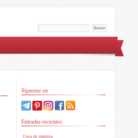
Buscar:
Sígueme en
Entradas recientes
Coca de manteca