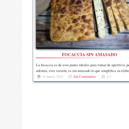
FOCACCIA SIN AMASADO
La focaccia es de esos panes ideales para tomar de aperitivo, p
además, ésta versión, es sin amasado lo que simplifica su elabo
18 marzo, 2023
Sin Comentarios
4.3