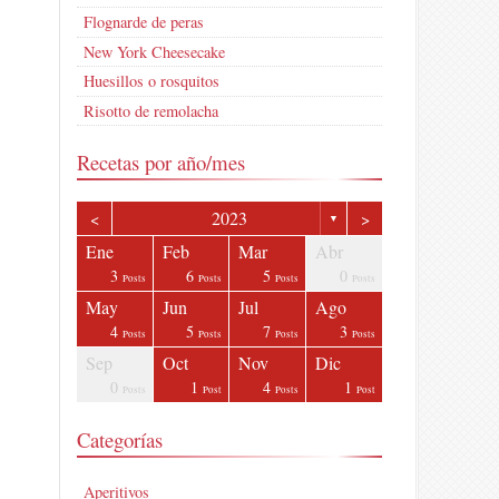
Flognarde de peras
New York Cheesecake
Huesillos o rosquitos
Risotto de remolacha
Recetas por año/mes
2023
<
>
▼
Abr
Abr
Abr
Abr
Abr
Abr
Abr
Abr
Abr
Abr
Abr
Ene
Feb
Mar
Abr
0
6
0
3
0
5
5
0
1
1
1
3
6
5
0
Posts
Posts
Posts
Posts
Posts
Posts
Posts
Posts
Post
Post
Post
Posts
Posts
Posts
Posts
Ago
Ago
Ago
Ago
Ago
Ago
Ago
Ago
Ago
Ago
Ago
May
Jun
Jul
Ago
4
2
3
0
0
0
0
4
0
8
1
4
5
7
3
Posts
Posts
Posts
Posts
Posts
Posts
Posts
Posts
Posts
Posts
Post
Posts
Posts
Posts
Posts
Dic
Dic
Dic
Dic
Dic
Dic
Dic
Dic
Dic
Dic
Dic
Sep
Oct
Nov
Dic
0
0
7
5
0
3
4
8
5
0
1
0
1
4
1
Posts
Posts
Posts
Posts
Posts
Posts
Posts
Posts
Posts
Posts
Post
Posts
Post
Posts
Post
Categorías
Aperitivos