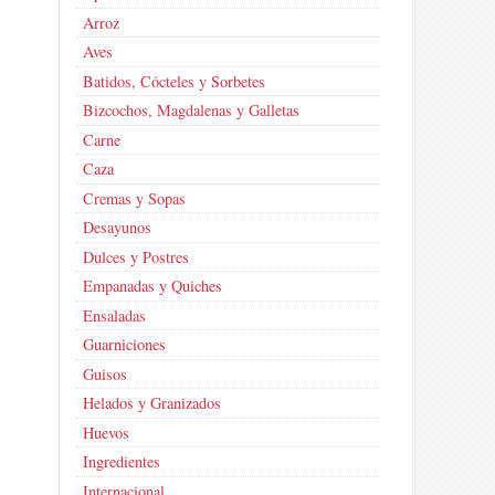
Arroz
Aves
Batidos, Cócteles y Sorbetes
Bizcochos, Magdalenas y Galletas
Carne
Caza
Cremas y Sopas
Desayunos
Dulces y Postres
Empanadas y Quiches
Ensaladas
Guarniciones
Guisos
Helados y Granizados
Huevos
Ingredientes
Internacional