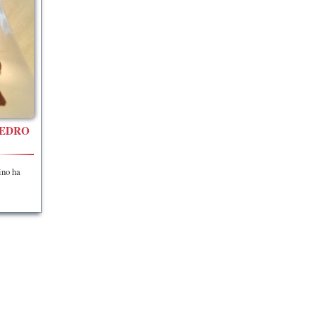
PEDRO
Ene
Ene
Ene
Ene
Ene
Ene
Ene
Ene
Ene
Ene
Ene
Feb
Feb
Feb
Feb
Feb
Feb
Feb
Feb
Feb
Feb
Feb
Mar
Mar
Mar
Mar
Mar
Mar
Mar
Mar
Mar
Mar
Mar
ino ha
2
3
7
5
0
2
2
0
7
7
0
6
4
0
0
0
5
4
0
1
1
1
0
5
9
0
0
2
3
7
4
0
1
Posts
Posts
Posts
Posts
Posts
Posts
Posts
Posts
Posts
Posts
Posts
Posts
Posts
Posts
Posts
Posts
Posts
Posts
Posts
Post
Post
Post
Posts
Posts
Posts
Posts
Posts
Posts
Posts
Posts
Posts
Posts
Post
May
May
May
May
May
May
May
May
May
May
May
Jun
Jun
Jun
Jun
Jun
Jun
Jun
Jun
Jun
Jun
Jun
Jul
Jul
Jul
Jul
Jul
Jul
Jul
Jul
Jul
Jul
Jul
10
0
4
0
5
0
0
0
0
1
1
10
0
5
4
0
0
0
0
0
0
1
0
7
2
0
5
5
5
0
3
0
3
Posts
Posts
Posts
Posts
Posts
Posts
Posts
Posts
Posts
Post
Post
Posts
Posts
Posts
Posts
Posts
Posts
Posts
Posts
Posts
Posts
Post
Posts
Posts
Posts
Posts
Posts
Posts
Posts
Posts
Posts
Posts
Posts
Sep
Sep
Sep
Sep
Sep
Sep
Sep
Sep
Sep
Sep
Sep
Oct
Oct
Oct
Oct
Oct
Oct
Oct
Oct
Oct
Oct
Oct
Nov
Nov
Nov
Nov
Nov
Nov
Nov
Nov
Nov
Nov
Nov
0
0
0
0
0
2
0
6
8
7
1
0
0
0
4
2
0
0
3
3
1
1
0
4
0
4
6
0
0
4
4
1
1
Posts
Posts
Posts
Posts
Posts
Posts
Posts
Posts
Posts
Posts
Post
Posts
Posts
Posts
Posts
Posts
Posts
Posts
Posts
Posts
Post
Post
Posts
Posts
Posts
Posts
Posts
Posts
Posts
Posts
Posts
Post
Post