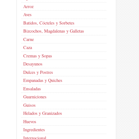
Arroz
Aves
Batidos, Cócteles y Sorbetes
Bizcochos, Magdalenas y Galletas
Carne
Caza
Cremas y Sopas
Desayunos
Dulces y Postres
Empanadas y Quiches
Ensaladas
Guarniciones
Guisos
Helados y Granizados
Huevos
Ingredientes
Internacional