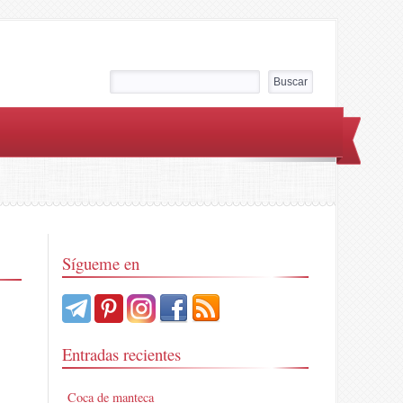
Buscar:
Sígueme en
Entradas recientes
Coca de manteca