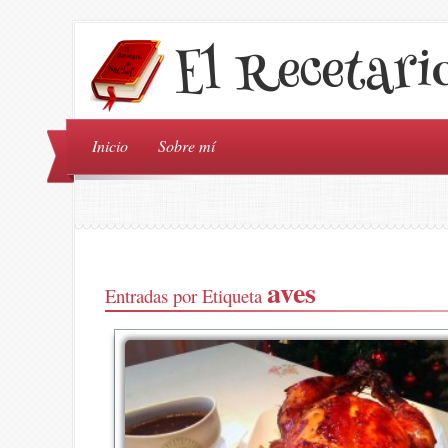
El Recetari
Inicio
Sobre mí
aves
Entradas por Etiqueta