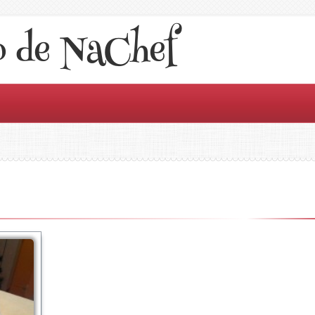
o de NaChef