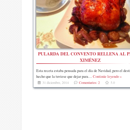
PULARDA DEL CONVENTO RELLENA AL 
XIMÉNEZ
Esta receta estaba pensada para el día de Navidad, pero el dest
hecho que la tuviese que dejar para…
Continúe leyendo »
31 diciembre, 2014
Comentarios: 2
5.0