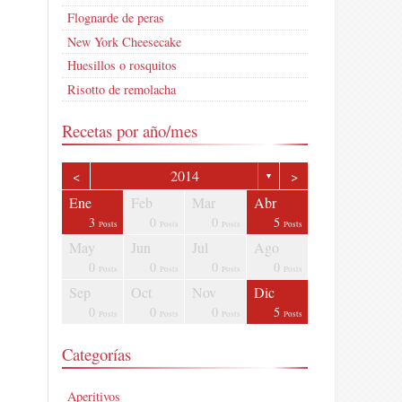
Flognarde de peras
New York Cheesecake
Huesillos o rosquitos
Risotto de remolacha
Recetas por año/mes
2014
<
>
▼
Abr
Abr
Abr
Abr
Abr
Abr
Abr
Abr
Abr
Abr
Abr
Ene
Feb
Mar
Abr
0
0
6
0
3
0
5
0
1
1
1
3
0
0
5
Posts
Posts
Posts
Posts
Posts
Posts
Posts
Posts
Post
Post
Post
Posts
Posts
Posts
Posts
Ago
Ago
Ago
Ago
Ago
Ago
Ago
Ago
Ago
Ago
Ago
May
Jun
Jul
Ago
4
3
2
3
0
0
0
0
4
8
1
0
0
0
0
Posts
Posts
Posts
Posts
Posts
Posts
Posts
Posts
Posts
Posts
Post
Posts
Posts
Posts
Posts
Dic
Dic
Dic
Dic
Dic
Dic
Dic
Dic
Dic
Dic
Dic
Sep
Oct
Nov
Dic
0
0
7
5
0
3
4
8
0
1
1
0
0
0
5
Posts
Posts
Posts
Posts
Posts
Posts
Posts
Posts
Posts
Post
Post
Posts
Posts
Posts
Posts
Categorías
Aperitivos