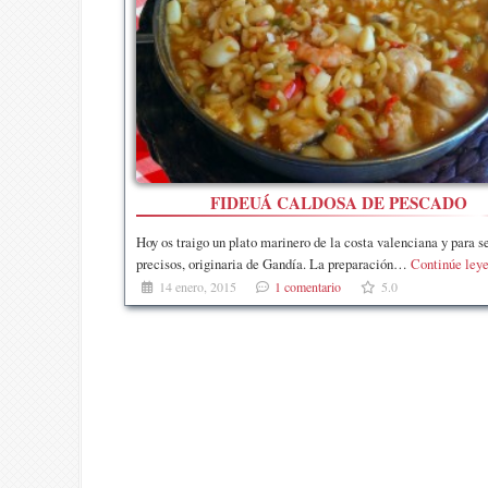
FIDEUÁ CALDOSA DE PESCADO
Hoy os traigo un plato marinero de la costa valenciana y para s
precisos, originaria de Gandía. La preparación…
Continúe ley
14 enero, 2015
1 comentario
5.0