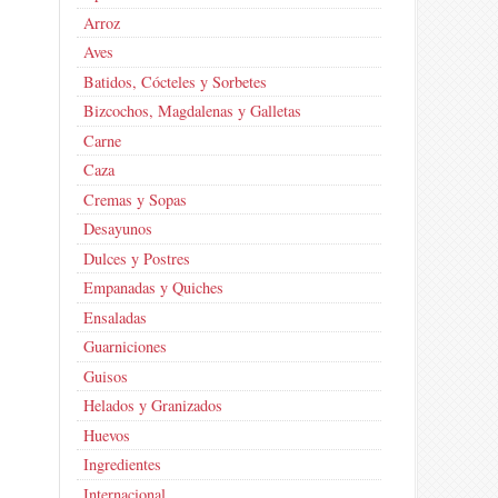
Arroz
Aves
Batidos, Cócteles y Sorbetes
Bizcochos, Magdalenas y Galletas
Carne
Caza
Cremas y Sopas
Desayunos
Dulces y Postres
Empanadas y Quiches
Ensaladas
Guarniciones
Guisos
Helados y Granizados
Huevos
Ingredientes
Internacional