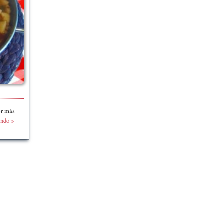
er más
Ene
Ene
Ene
Ene
Ene
Ene
Ene
Ene
Ene
Ene
Ene
Feb
Feb
Feb
Feb
Feb
Feb
Feb
Feb
Feb
Feb
Feb
Mar
Mar
Mar
Mar
Mar
Mar
Mar
Mar
Mar
Mar
Mar
endo »
2
3
7
5
0
2
2
0
7
3
0
6
4
0
0
0
5
0
0
1
1
1
0
5
9
0
0
2
3
7
0
0
1
Posts
Posts
Posts
Posts
Posts
Posts
Posts
Posts
Posts
Posts
Posts
Posts
Posts
Posts
Posts
Posts
Posts
Posts
Posts
Post
Post
Post
Posts
Posts
Posts
Posts
Posts
Posts
Posts
Posts
Posts
Posts
Post
May
May
May
May
May
May
May
May
May
May
May
Jun
Jun
Jun
Jun
Jun
Jun
Jun
Jun
Jun
Jun
Jun
Jul
Jul
Jul
Jul
Jul
Jul
Jul
Jul
Jul
Jul
Jul
10
0
4
0
5
0
0
0
0
0
1
10
0
5
4
0
0
0
0
0
0
1
0
7
2
0
5
5
5
0
3
0
3
Posts
Posts
Posts
Posts
Posts
Posts
Posts
Posts
Posts
Posts
Post
Posts
Posts
Posts
Posts
Posts
Posts
Posts
Posts
Posts
Posts
Post
Posts
Posts
Posts
Posts
Posts
Posts
Posts
Posts
Posts
Posts
Posts
Sep
Sep
Sep
Sep
Sep
Sep
Sep
Sep
Sep
Sep
Sep
Oct
Oct
Oct
Oct
Oct
Oct
Oct
Oct
Oct
Oct
Oct
Nov
Nov
Nov
Nov
Nov
Nov
Nov
Nov
Nov
Nov
Nov
0
0
0
0
0
2
0
6
0
7
1
0
0
0
4
2
0
0
0
3
1
1
0
4
0
4
6
0
0
4
0
1
1
Posts
Posts
Posts
Posts
Posts
Posts
Posts
Posts
Posts
Posts
Post
Posts
Posts
Posts
Posts
Posts
Posts
Posts
Posts
Posts
Post
Post
Posts
Posts
Posts
Posts
Posts
Posts
Posts
Posts
Posts
Post
Post