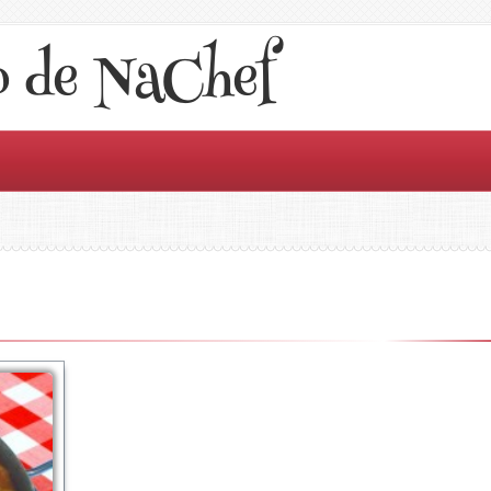
o de NaChef