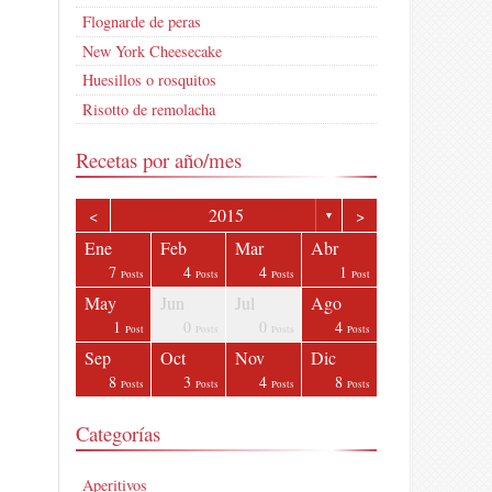
Flognarde de peras
New York Cheesecake
Huesillos o rosquitos
Risotto de remolacha
Recetas por año/mes
2015
<
>
▼
Abr
Abr
Abr
Abr
Abr
Abr
Abr
Abr
Abr
Abr
Abr
Ene
Feb
Mar
Abr
0
0
6
0
3
0
5
5
0
1
1
7
4
4
1
Posts
Posts
Posts
Posts
Posts
Posts
Posts
Posts
Posts
Post
Post
Posts
Posts
Posts
Post
Ago
Ago
Ago
Ago
Ago
Ago
Ago
Ago
Ago
Ago
Ago
May
Jun
Jul
Ago
4
3
2
3
0
0
0
0
0
8
1
1
0
0
4
Posts
Posts
Posts
Posts
Posts
Posts
Posts
Posts
Posts
Posts
Post
Post
Posts
Posts
Posts
Dic
Dic
Dic
Dic
Dic
Dic
Dic
Dic
Dic
Dic
Dic
Sep
Oct
Nov
Dic
0
0
7
5
0
3
4
5
0
1
1
8
3
4
8
Posts
Posts
Posts
Posts
Posts
Posts
Posts
Posts
Posts
Post
Post
Posts
Posts
Posts
Posts
Categorías
Aperitivos