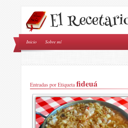
El Recetari
Inicio
Sobre mí
fideuá
Entradas por Etiqueta