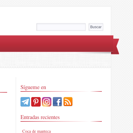
Buscar:
Sígueme en
Entradas recientes
Coca de manteca