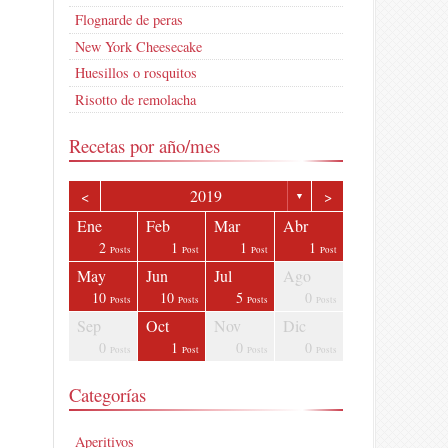
Flognarde de peras
New York Cheesecake
Huesillos o rosquitos
Risotto de remolacha
Recetas por año/mes
2019
<
>
▼
Abr
Abr
Abr
Abr
Abr
Abr
Abr
Abr
Abr
Abr
Abr
Ene
Feb
Mar
Abr
0
0
6
0
3
0
5
5
0
1
1
2
1
1
1
Posts
Posts
Posts
Posts
Posts
Posts
Posts
Posts
Posts
Post
Post
Posts
Post
Post
Post
Ago
Ago
Ago
Ago
Ago
Ago
Ago
Ago
Ago
Ago
Ago
May
Jun
Jul
Ago
4
3
2
3
0
0
0
4
0
8
1
10
10
5
0
Posts
Posts
Posts
Posts
Posts
Posts
Posts
Posts
Posts
Posts
Post
Posts
Posts
Posts
Posts
Dic
Dic
Dic
Dic
Dic
Dic
Dic
Dic
Dic
Dic
Dic
Sep
Oct
Nov
Dic
0
0
7
5
3
4
8
5
0
1
1
0
1
0
0
Posts
Posts
Posts
Posts
Posts
Posts
Posts
Posts
Posts
Post
Post
Posts
Post
Posts
Posts
Categorías
Aperitivos