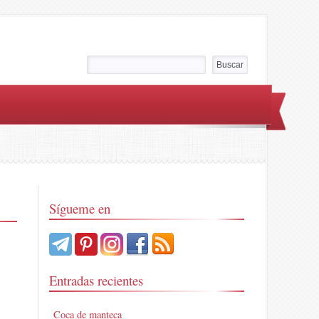
Buscar:
Sígueme en
Entradas recientes
Coca de manteca