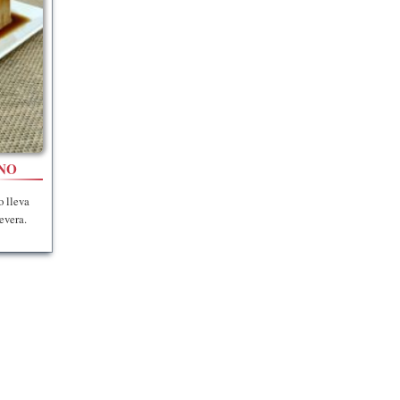
RNO
Ene
Ene
Ene
Ene
Ene
Ene
Ene
Ene
Ene
Ene
Ene
Feb
Feb
Feb
Feb
Feb
Feb
Feb
Feb
Feb
Feb
Feb
Mar
Mar
Mar
Mar
Mar
Mar
Mar
Mar
Mar
Mar
Mar
o lleva
evera.
2
3
7
5
0
2
0
7
7
3
0
6
4
0
0
0
5
4
0
0
1
1
0
5
9
0
0
2
3
7
4
0
0
Posts
Posts
Posts
Posts
Posts
Posts
Posts
Posts
Posts
Posts
Posts
Posts
Posts
Posts
Posts
Posts
Posts
Posts
Posts
Posts
Post
Post
Posts
Posts
Posts
Posts
Posts
Posts
Posts
Posts
Posts
Posts
Posts
May
May
May
May
May
May
May
May
May
May
May
Jun
Jun
Jun
Jun
Jun
Jun
Jun
Jun
Jun
Jun
Jun
Jul
Jul
Jul
Jul
Jul
Jul
Jul
Jul
Jul
Jul
Jul
0
4
0
5
0
0
0
0
0
1
1
0
5
4
0
0
0
0
0
0
0
1
0
7
2
0
5
5
0
3
0
0
3
Posts
Posts
Posts
Posts
Posts
Posts
Posts
Posts
Posts
Post
Post
Posts
Posts
Posts
Posts
Posts
Posts
Posts
Posts
Posts
Posts
Post
Posts
Posts
Posts
Posts
Posts
Posts
Posts
Posts
Posts
Posts
Posts
Sep
Sep
Sep
Sep
Sep
Sep
Sep
Sep
Sep
Sep
Sep
Oct
Oct
Oct
Oct
Oct
Oct
Oct
Oct
Oct
Oct
Oct
Nov
Nov
Nov
Nov
Nov
Nov
Nov
Nov
Nov
Nov
Nov
0
0
0
0
2
0
6
8
0
7
1
0
0
0
4
2
0
0
3
0
3
1
0
4
0
4
6
0
4
4
0
1
1
Posts
Posts
Posts
Posts
Posts
Posts
Posts
Posts
Posts
Posts
Post
Posts
Posts
Posts
Posts
Posts
Posts
Posts
Posts
Posts
Posts
Post
Posts
Posts
Posts
Posts
Posts
Posts
Posts
Posts
Posts
Post
Post