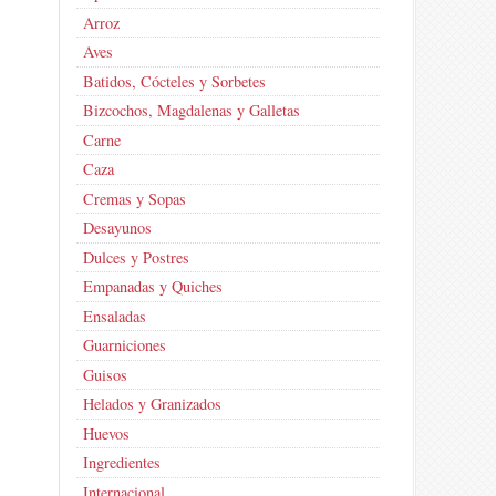
Arroz
Aves
Batidos, Cócteles y Sorbetes
Bizcochos, Magdalenas y Galletas
Carne
Caza
Cremas y Sopas
Desayunos
Dulces y Postres
Empanadas y Quiches
Ensaladas
Guarniciones
Guisos
Helados y Granizados
Huevos
Ingredientes
Internacional