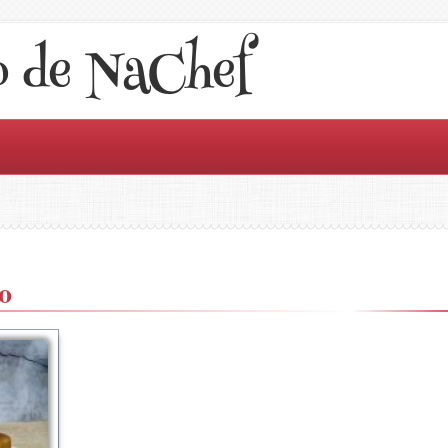
o de NaChef
o