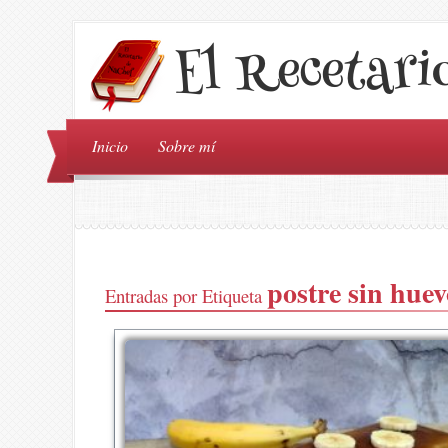
El Recetari
Inicio
Sobre mí
postre sin huev
Entradas por Etiqueta