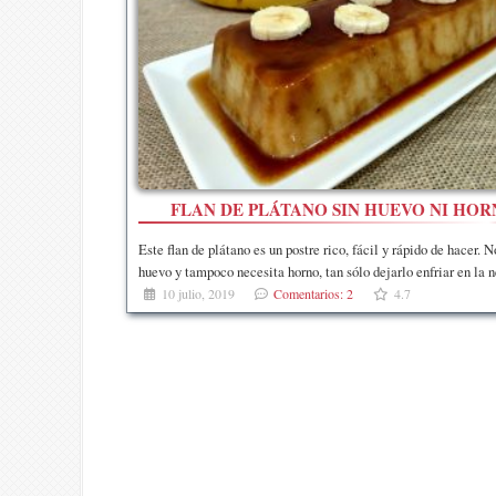
FLAN DE PLÁTANO SIN HUEVO NI HO
Este flan de plátano es un postre rico, fácil y rápido de hacer. N
huevo y tampoco necesita horno, tan sólo dejarlo enfriar en la n
10 julio, 2019
Comentarios: 2
4.7