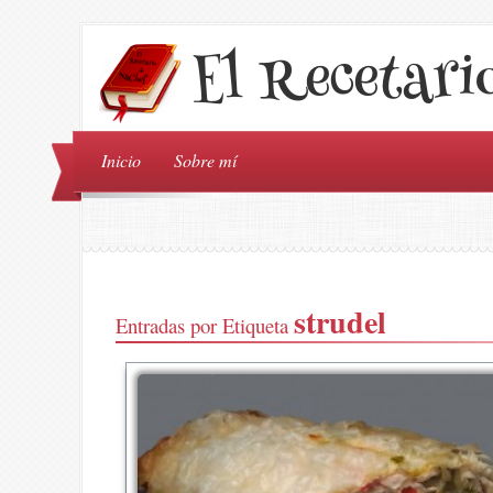
El Recetari
Inicio
Sobre mí
strudel
Entradas por Etiqueta