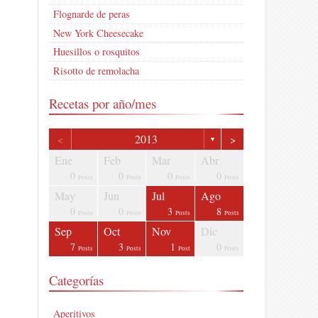
Flognarde de peras
New York Cheesecake
Huesillos o rosquitos
Risotto de remolacha
Recetas por año/mes
2013
<
>
▼
Abr
Abr
Abr
Abr
Abr
Abr
Abr
Abr
Abr
Abr
Abr
Ene
Feb
Mar
Abr
0
0
6
0
3
0
5
5
1
1
1
0
0
0
0
Posts
Posts
Posts
Posts
Posts
Posts
Posts
Posts
Post
Post
Post
Posts
Posts
Posts
Posts
Ago
Ago
Ago
Ago
Ago
Ago
Ago
Ago
Ago
Ago
Ago
May
Jun
Jul
Ago
4
3
2
3
0
0
0
0
4
0
1
0
0
3
8
Posts
Posts
Posts
Posts
Posts
Posts
Posts
Posts
Posts
Posts
Post
Posts
Posts
Posts
Posts
Dic
Dic
Dic
Dic
Dic
Dic
Dic
Dic
Dic
Dic
Dic
Sep
Oct
Nov
Dic
0
0
7
5
0
3
4
8
5
1
1
7
3
1
0
Posts
Posts
Posts
Posts
Posts
Posts
Posts
Posts
Posts
Post
Post
Posts
Posts
Post
Posts
Categorías
Aperitivos