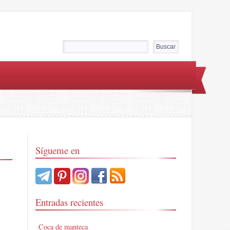
Buscar:
Sígueme en
Entradas recientes
Coca de manteca