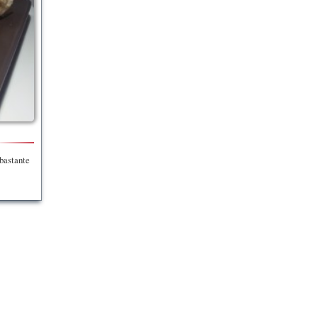
Ene
Ene
Ene
Ene
Ene
Ene
Ene
Ene
Ene
Ene
Ene
Feb
Feb
Feb
Feb
Feb
Feb
Feb
Feb
Feb
Feb
Feb
Mar
Mar
Mar
Mar
Mar
Mar
Mar
Mar
Mar
Mar
Mar
 bastante
2
3
7
5
0
2
2
0
7
7
3
6
4
0
0
0
5
4
0
1
1
1
0
5
9
0
0
2
3
7
4
0
1
Posts
Posts
Posts
Posts
Posts
Posts
Posts
Posts
Posts
Posts
Posts
Posts
Posts
Posts
Posts
Posts
Posts
Posts
Posts
Post
Post
Post
Posts
Posts
Posts
Posts
Posts
Posts
Posts
Posts
Posts
Posts
Post
May
May
May
May
May
May
May
May
May
May
May
Jun
Jun
Jun
Jun
Jun
Jun
Jun
Jun
Jun
Jun
Jun
Jul
Jul
Jul
Jul
Jul
Jul
Jul
Jul
Jul
Jul
Jul
10
0
4
0
5
0
0
0
0
1
1
10
0
5
4
0
0
0
0
0
0
1
0
7
2
0
5
5
5
0
3
0
0
Posts
Posts
Posts
Posts
Posts
Posts
Posts
Posts
Posts
Post
Post
Posts
Posts
Posts
Posts
Posts
Posts
Posts
Posts
Posts
Posts
Post
Posts
Posts
Posts
Posts
Posts
Posts
Posts
Posts
Posts
Posts
Posts
Sep
Sep
Sep
Sep
Sep
Sep
Sep
Sep
Sep
Sep
Sep
Oct
Oct
Oct
Oct
Oct
Oct
Oct
Oct
Oct
Oct
Oct
Nov
Nov
Nov
Nov
Nov
Nov
Nov
Nov
Nov
Nov
Nov
0
0
0
0
0
2
0
6
8
0
1
0
0
0
4
2
0
0
3
0
1
1
0
4
0
4
6
0
0
4
4
0
1
Posts
Posts
Posts
Posts
Posts
Posts
Posts
Posts
Posts
Posts
Post
Posts
Posts
Posts
Posts
Posts
Posts
Posts
Posts
Posts
Post
Post
Posts
Posts
Posts
Posts
Posts
Posts
Posts
Posts
Posts
Posts
Post