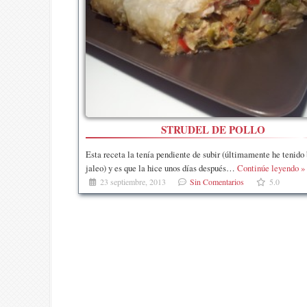
STRUDEL DE POLLO
Esta receta la tenía pendiente de subir (últimamente he tenido
jaleo) y es que la hice unos días después…
Continúe leyendo »
23 septiembre, 2013
Sin Comentarios
5.0