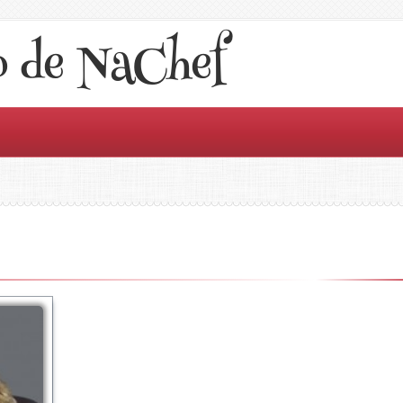
o de NaChef