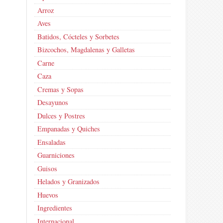
Arroz
Aves
Batidos, Cócteles y Sorbetes
Bizcochos, Magdalenas y Galletas
Carne
Caza
Cremas y Sopas
Desayunos
Dulces y Postres
Empanadas y Quiches
Ensaladas
Guarniciones
Guisos
Helados y Granizados
Huevos
Ingredientes
Internacional